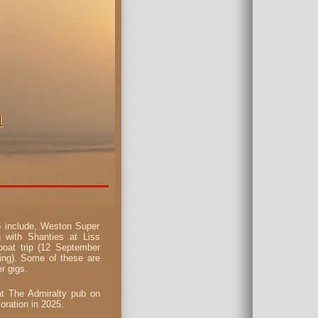
n
n
26 include, Weston Super
 with Shanties at Liss
oat trip (12 September
ing). Some of these are
r gigs.
at The Admiralty pub on
ration in 2025.