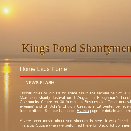
Kings Pond Shantyme
Kings Pond Shantyme
Home Lads Home
--- NEWS FLASH ---
Opportunities to join us for some fun in the second half of 20
Mare sea shanty festival on 1 August, a Ploughman's Lunch
Community Centre on 30 August, a Basingstoke Canal narrowb
evening) and St. John's Church, Greatham (19 September even
free to attend. See our Facebook
Events
page for details and othe
A very short movie about sea shanties is
here
. It was filmed 
Trafalgar Square when we performed there for Black Tot commemo