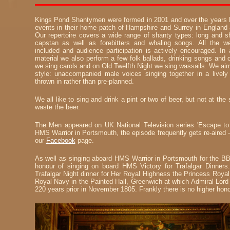
Kings Pond Shantymen were formed in 2001 and over the years
events in their home patch of Hampshire and Surrey in England as
Our repertoire covers a wide range of shanty types: long and s
capstan as well as forebitters and whaling songs. All the we
included and audience participation is actively encouraged. In 
material we also perform a few folk ballads, drinking songs and 
we sing carols and on Old Twelfth Night we sing wassails. We aim
style: unaccompanied male voices singing together in a lively
thrown in rather than pre-planned.
We all like to sing and drink a pint or two of beer, but not at the
waste the beer.
The Men appeared on UK National Television series 'Escape to 
HMS Warrior in Portsmouth, the episode frequently gets re-aired 
our
Facebook
page.
As well as singing aboard HMS Warrior in Portsmouth for the B
honour of singing on board HMS Victory for Trafalgar Dinner
Trafalgar Night dinner for Her Royal Highness the Princess Royal
Royal Navy in the Painted Hall, Greenwich at which Admiral Lord 
220 years prior in November 1805. Frankly there is no higher hono