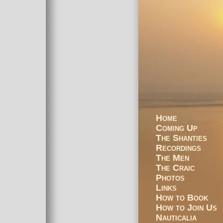
Home
Coming Up
The Shanties
Recordings
The Men
The Craic
Photos
Links
How to Book
How to Join Us
Nauticalia