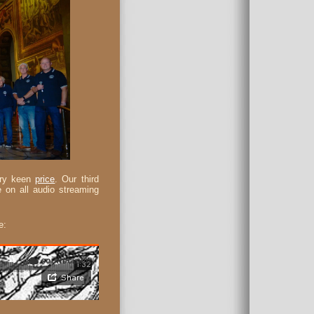
very keen
price
. Our third
 on all audio streaming
e: