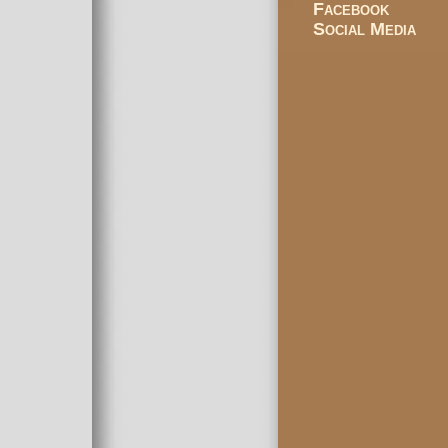
Facebook
Social Media