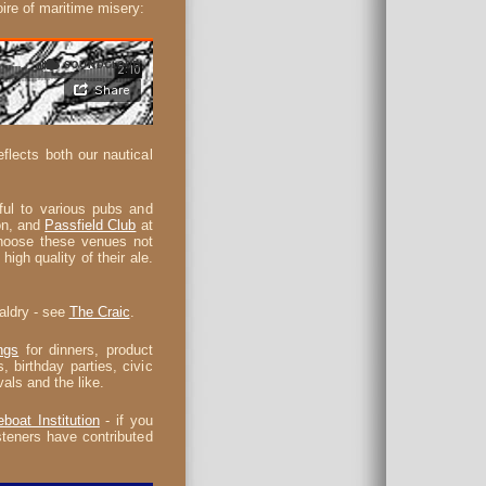
oire of maritime misery:
lects both our nautical
ul to various pubs and
on, and
Passfield Club
at
choose these venues not
high quality of their ale.
baldry - see
The Craic
.
ngs
for dinners, product
, birthday parties, civic
vals and the like.
eboat Institution
- if you
teners have contributed