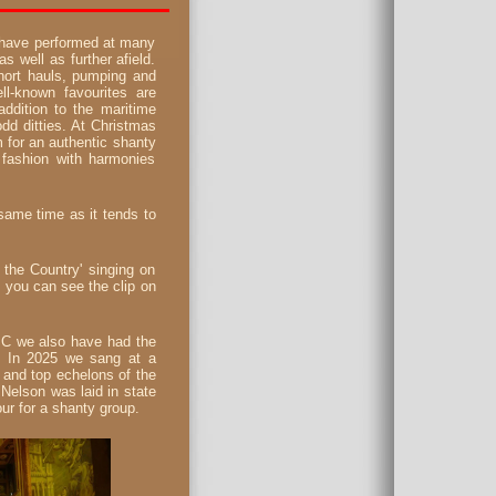
 have performed at many
 well as further afield.
hort hauls, pumping and
ll-known favourites are
addition to the maritime
odd ditties. At Christmas
 for an authentic shanty
 fashion with harmonies
 same time as it tends to
the Country' singing on
- you can see the clip on
BC we also have had the
s. In 2025 we sang at a
 and top echelons of the
Nelson was laid in state
ur for a shanty group.