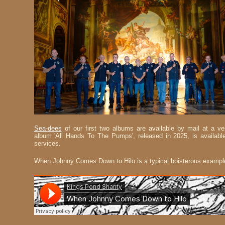
Sea-dees
of our first two albums are available by mail at a 
album 'All Hands To The Pumps', released in 2025, is available
services.
When Johnny Comes Down to Hilo is a typical boisterous exampl