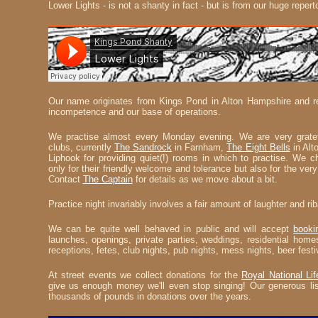
Lower Lights - is not a shanty in fact - but is from our huge repert
Our name originates from Kings Pond in Alton Hampshire and ref
incompetence and our base of operations.
We practise almost every Monday evening. We are very gratef
clubs, currently
The Sandrock
in Farnham,
The Eight Bells
in Alt
Liphook for providing quiet(!) rooms in which to practise. We 
only for their friendly welcome and tolerance but also for the very 
Contact
The Captain
for details as we move about a bit.
Practice night invariably involves a fair amount of laughter and ri
We can be quite well behaved in public and will accept
booki
launches, openings, private parties, weddings, residential homes
receptions, fetes, club nights, pub nights, mess nights, beer festi
At street events we collect donations for the
Royal National Lif
give us enough money we'll even stop singing! Our generous lis
thousands of pounds in donations over the years.